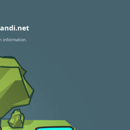
andi.net
n information.