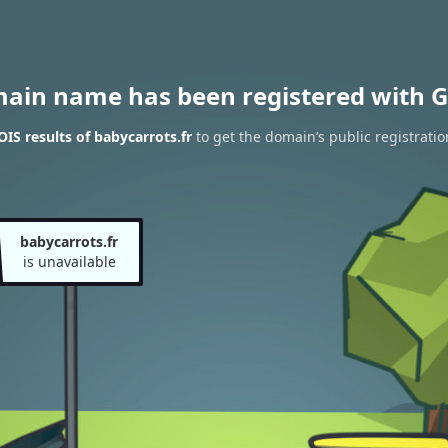
main name has been registered with G
S results of babycarrots.fr
to get the domain’s public registratio
babycarrots.fr
is unavailable