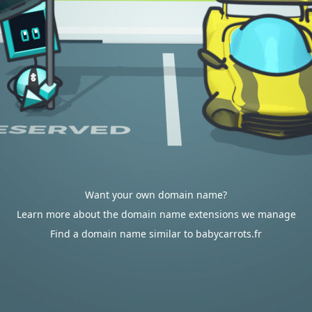
Want your own domain name?
Learn more about the domain name extensions we manage
Find a domain name similar to babycarrots.fr