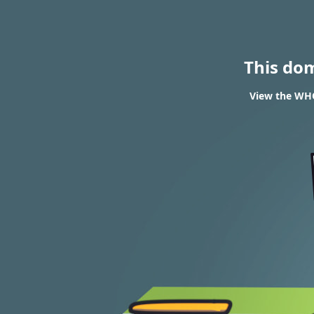
This do
View the WHOI